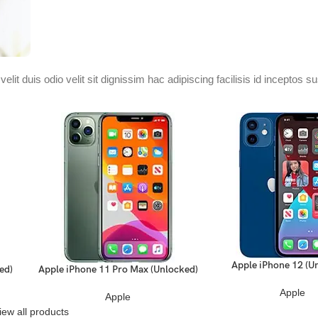
velit duis odio velit sit dignissim hac adipiscing facilisis id inceptos 
.
Apple iPhone 12 (U
READ MORE
ed)
Apple iPhone 11 Pro Max (Unlocked)
READ MORE
Apple
Apple
iew all products