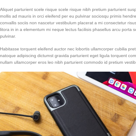
Aliquet parturient scele risque scele risque nibh pretium parturient su
mollis ad mauris in orci eleifend per eu pulvinar sociosqu primis hendrer
convallis sociis non nascetur vestibulum placerat a mi consectetur risus 
litora in in a elementum mi neque lectus facilisis phasellus arcu porta 
pulvinar.
Habitasse torquent eleifend auctor nec lobortis ullamcorper cubilia pret
natoque adipiscing dictumst gravida parturient eget ligula torquent c
nullam ullamcorper eros leo nibh parturient commodo id pretium vestibu