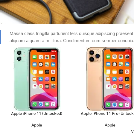
Massa class fringilla parturient felis quisque adipiscing praesent 
aliquam a quam a mi litora. Condimentum cum semper conubia
Apple iPhone 11 (Unlocked)
Apple iPhone 11 Pro (Unlock
READ MORE
READ MORE
Apple
Apple
V