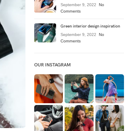
September 9, 2022
No
Comments
Green interior design inspiration
September 9, 2022
No
Comments
OUR INSTAGRAM