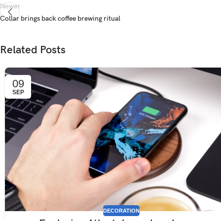
Newer
Collar brings back coffee brewing ritual
Related Posts
09
SEP
DECORATION