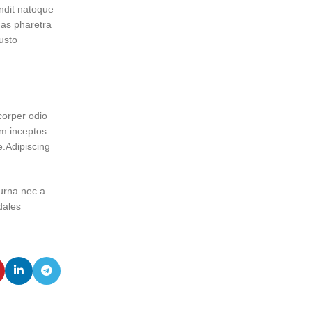
andit natoque
as pharetra
usto
corper odio
um inceptos
e.Adipiscing
 urna nec a
dales