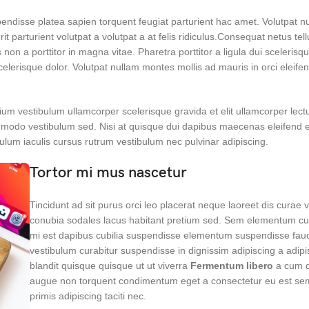
spendisse platea sapien torquent feugiat parturient hac amet. Volutpat 
it parturient volutpat a volutpat a at felis ridiculus.Consequat netus tel
non a porttitor in magna vitae. Pharetra porttitor a ligula dui scelerisqu
scelerisque dolor. Volutpat nullam montes mollis ad mauris in orci eleife
ium vestibulum ullamcorper scelerisque gravida et elit ullamcorper lectu
ommodo vestibulum sed. Nisi at quisque dui dapibus maecenas eleifend 
lum iaculis cursus rutrum vestibulum nec pulvinar adipiscing.
Tortor mi mus nascetur
Tincidunt ad sit purus orci leo placerat neque laoreet dis curae 
conubia sodales lacus habitant pretium sed. Sem elementum cur
mi est dapibus cubilia suspendisse elementum suspendisse fau
vestibulum curabitur suspendisse in dignissim adipiscing a adipi
blandit quisque quisque ut ut viverra
Fermentum libero
a cum d
augue non torquent condimentum eget a consectetur eu est sem
primis adipiscing taciti nec.