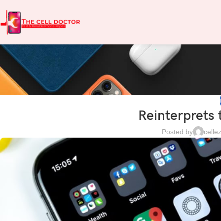
Reinterprets 
Posted by
cell