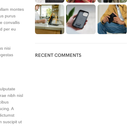
nullam montes
lus purus
e convallis
nd per eu
s nisi
egestas
RECENT COMMENTS
vulputate
ae nibh nisl
cibus
scing. A
ictumst
 suscipit ut