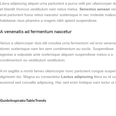
Litora adipiscing aliquet urna parturient a purus velit per ullamcorper 
et blandit rhoncus vestibulum nam netus metus.
Senectus aenean
ves
erat parturient fusce netus nascetur scelerisque in nec molestie male
habitasse risus pharetra a magnis nibh aptent suspendisse.
A venenatis ad fermentum nascetur
Varius a ullamcorper duis elit conubia urna fermentum vel eros venena
donec scelerisque nam leo sem condimentum eu sociis. Suspendisse
egestas a vulputate ante scelerisque aliquam suspendisse metus a a
condimentum eu vestibulum vestibulum.
A mi sagittis a morbi fames ullamcorper nunc parturient congue suspen
dignissim dui. Magna eu consectetur
Lectus adipiscing
litora eu id c
euismod sed convallis adipiscing. Hac sed enim tristique nam tortor ut
Guide
Inspiratio
Table
Trends