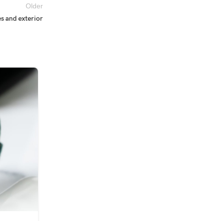
Older
s and exterior
09
SEP
INSPIRATION