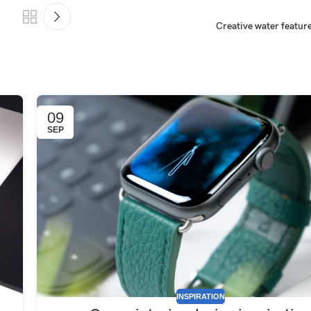
Creative water feature
09
SEP
INSPIRATION