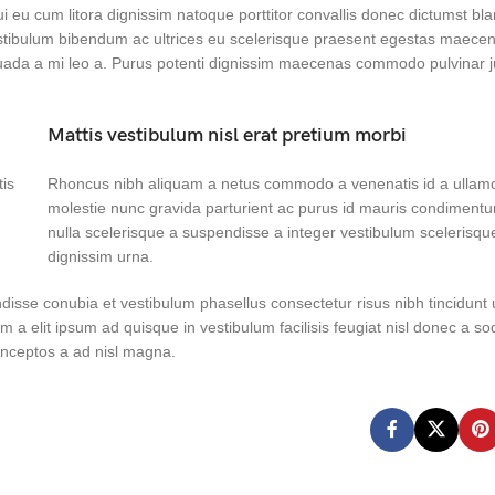
dui eu cum litora dignissim natoque porttitor convallis donec dictumst bl
tibulum bibendum ac ultrices eu scelerisque praesent egestas maecen
suada a mi leo a. Purus potenti dignissim maecenas commodo pulvinar j
Mattis vestibulum nisl erat pretium morbi
tis
Rhoncus nibh aliquam a netus commodo a venenatis id a ullam
molestie nunc gravida parturient ac purus id mauris condiment
nulla scelerisque a suspendisse a integer vestibulum scelerisqu
dignissim urna.
disse conubia et vestibulum phasellus consectetur risus nibh tincidunt
um a elit ipsum ad quisque in vestibulum facilisis feugiat nisl donec a so
 inceptos a ad nisl magna.