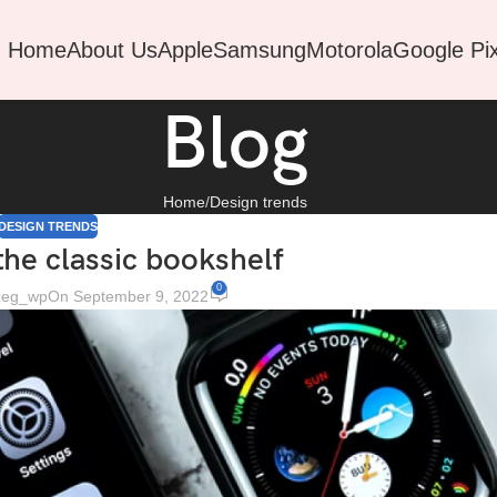
Home
About Us
Apple
Samsung
Motorola
Google Pix
Blog
Home
Design trends
DESIGN TRENDS
the classic bookshelf
0
ezeg_wp
On September 9, 2022