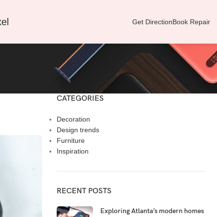
el
Get Direction
Book Repair
CATEGORIES
Decoration
Design trends
Furniture
Inspiration
RECENT POSTS
Exploring Atlanta’s modern homes