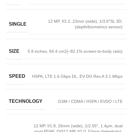
12 MP, f/2.2, 23mm (wide), 1/3.6″SL 3D,
SINGLE
(depth/biometrics sensor)
SIZE
5.8 inches, 84.4 cm2(~82.1% screen-to-body ratio)
SPEED
HSPA, LTE 1.6 Gbps DL, EV-DO Rev.A 3.1 Mbps
TECHNOLOGY
GSM / CDMA / HSPA / EVDO / LTE
12 MP, f/1.8, 26mm (wide), 1/2.55″, 1.4µm, dual
pixel PDAF, OIS12 MP, f/2.0, 52mm (telephoto),