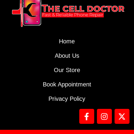
Home
About Us
Our Store
Book Appointment
Privacy Policy