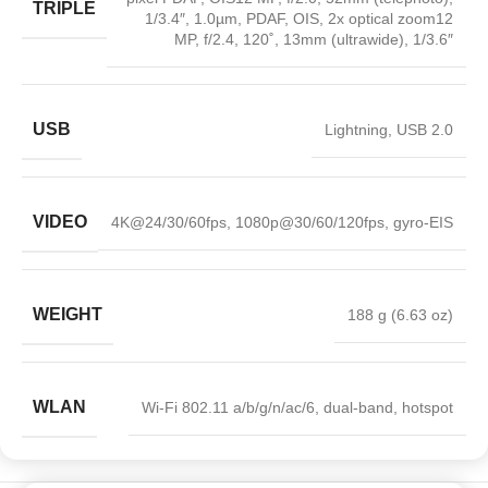
TRIPLE
1/3.4″, 1.0µm, PDAF, OIS, 2x optical zoom12
MP, f/2.4, 120˚, 13mm (ultrawide), 1/3.6″
USB
Lightning, USB 2.0
VIDEO
4K@24/30/60fps, 1080p@30/60/120fps, gyro-EIS
WEIGHT
188 g (6.63 oz)
WLAN
Wi-Fi 802.11 a/b/g/n/ac/6, dual-band, hotspot