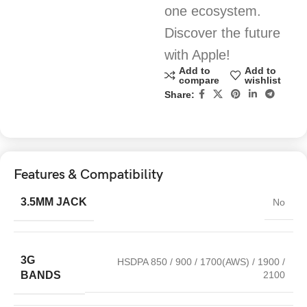
one ecosystem.
Discover the future
with Apple!
Add to
Add to
compare
wishlist
Share:
Features & Compatibility
3.5MM JACK
No
3G
HSDPA 850 / 900 / 1700(AWS) / 1900 /
2100
BANDS