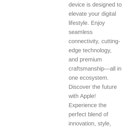
device is designed to
elevate your digital
lifestyle. Enjoy
seamless
connectivity, cutting-
edge technology,
and premium
craftsmanship—all in
one ecosystem.
Discover the future
with Apple!
Experience the
perfect blend of
innovation, style,