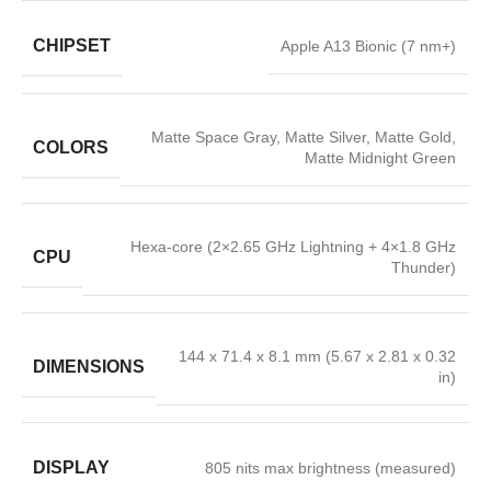
CHIPSET
Apple A13 Bionic (7 nm+)
Matte Space Gray, Matte Silver, Matte Gold,
COLORS
Matte Midnight Green
Hexa-core (2×2.65 GHz Lightning + 4×1.8 GHz
CPU
Thunder)
144 x 71.4 x 8.1 mm (5.67 x 2.81 x 0.32
DIMENSIONS
in)
DISPLAY
805 nits max brightness (measured)