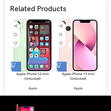
Related Products
Apple iPhone 12 mini
Apple iPhone 13 mini
Apple
(Unlocked)
(Unlocked)
Apple
Apple