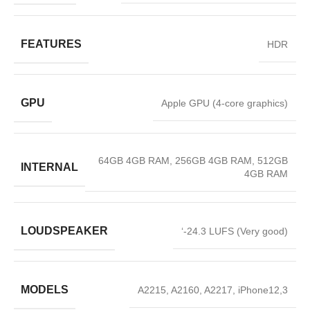
FEATURES
HDR
GPU
Apple GPU (4-core graphics)
64GB 4GB RAM, 256GB 4GB RAM, 512GB
INTERNAL
4GB RAM
LOUDSPEAKER
‘-24.3 LUFS (Very good)
MODELS
A2215, A2160, A2217, iPhone12,3