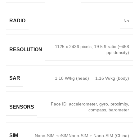
RADIO
No
1125 x 2436 pixels, 19.5:9 ratio (~458
RESOLUTION
ppi density)
SAR
1.18 W/kg (head) 1.16 W/kg (body)
Face ID, accelerometer, gyro, proximity,
SENSORS
compass, barometer
SIM
Nano-SIM +eSIMNano-SIM + Nano-SIM (China)