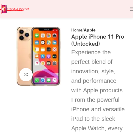
Home
Apple
Apple iPhone 11 Pro
(Unlocked)
Experience the
perfect blend of
innovation, style,
Click to enlarge
and performance
with Apple products.
From the powerful
iPhone and versatile
iPad to the sleek
Apple Watch, every