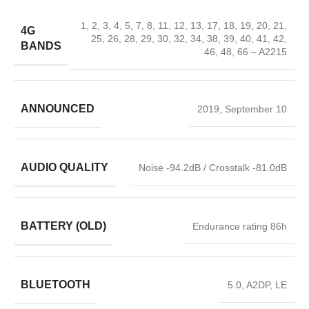
1, 2, 3, 4, 5, 7, 8, 11, 12, 13, 17, 18, 19, 20, 21,
4G
25, 26, 28, 29, 30, 32, 34, 38, 39, 40, 41, 42,
BANDS
46, 48, 66 – A2215
ANNOUNCED
2019, September 10
AUDIO QUALITY
Noise -94.2dB / Crosstalk -81.0dB
BATTERY (OLD)
Endurance rating 86h
BLUETOOTH
5.0, A2DP, LE