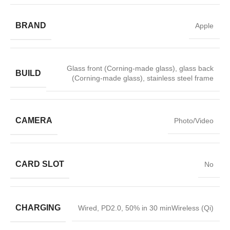
BRAND
Apple
Glass front (Corning-made glass), glass back
BUILD
(Corning-made glass), stainless steel frame
CAMERA
Photo/Video
CARD SLOT
No
CHARGING
Wired, PD2.0, 50% in 30 minWireless (Qi)