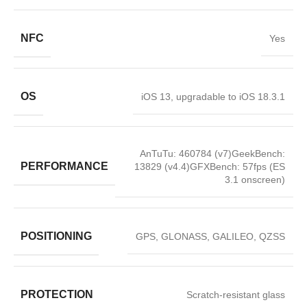
NFC
Yes
OS
iOS 13, upgradable to iOS 18.3.1
AnTuTu: 460784 (v7)GeekBench:
PERFORMANCE
13829 (v4.4)GFXBench: 57fps (ES
3.1 onscreen)
POSITIONING
GPS, GLONASS, GALILEO, QZSS
PROTECTION
Scratch-resistant glass