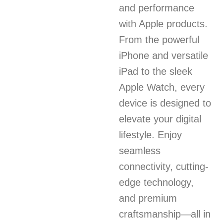
and performance
with Apple products.
From the powerful
iPhone and versatile
iPad to the sleek
Apple Watch, every
device is designed to
elevate your digital
lifestyle. Enjoy
seamless
connectivity, cutting-
edge technology,
and premium
craftsmanship—all in