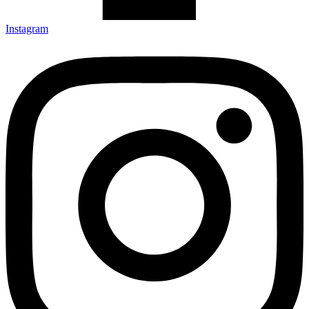
Instagram