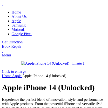
Home
About Us
Apple
Samsung
Motorola
Google Pixel
Get Direction
Book Repair
Menu
Click to enlarge
Home
Apple
Apple iPhone 14 (Unlocked)
Apple iPhone 14 (Unlocked)
Experience the perfect blend of innovation, style, and performance
with Apple products. From the powerful iPhone and versatile iPad