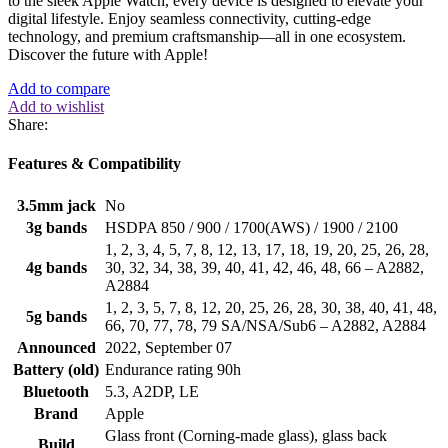
to the sleek Apple Watch, every device is designed to elevate your
digital lifestyle. Enjoy seamless connectivity, cutting-edge
technology, and premium craftsmanship—all in one ecosystem.
Discover the future with Apple!
Add to compare
Add to wishlist
Share:
Features & Compatibility
3.5mm jack
No
3g bands
HSDPA 850 / 900 / 1700(AWS) / 1900 / 2100
1, 2, 3, 4, 5, 7, 8, 12, 13, 17, 18, 19, 20, 25, 26, 28,
4g bands
30, 32, 34, 38, 39, 40, 41, 42, 46, 48, 66 – A2882,
A2884
1, 2, 3, 5, 7, 8, 12, 20, 25, 26, 28, 30, 38, 40, 41, 48,
5g bands
66, 70, 77, 78, 79 SA/NSA/Sub6 – A2882, A2884
Announced
2022, September 07
Battery (old)
Endurance rating 90h
Bluetooth
5.3, A2DP, LE
Brand
Apple
Glass front (Corning-made glass), glass back
Build