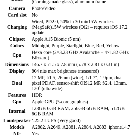
(Corning-made glass), aluminum frame
Camera
Photo/Video
Card slot
No
Wired, PD2.0, 50% in 30 min15W wireless
Charging
(MagSafe)15W wireless (Qi2) – requires iOS 17.2
update
Chipset
Apple A15 Bionic (5 nm)
Colors
Midnight, Purple, Starlight, Blue, Red, Yellow
Hexa-core (2×3.23 GHz Avalanche + 4×1.82 GHz
Cpu
Blizzard)
Dimensions
146.7 x 71.5 x 7.8 mm (5.78 x 2.81 x 0.31 in)
Display
804 nits max brightness (measured)
12 MP, f/1.5, 26mm (wide), 1/1.7″, 1.9µm, dual
Dual
pixel PDAF, sensor-shift OIS12 MP, f/2.4, 13mm,
120˚ (ultrawide)
Features
HDR
Gpu
Apple GPU (5-core graphics)
128GB 6GB RAM, 256GB 6GB RAM, 512GB
Internal
6GB RAM
Loudspeaker
‘-25.2 LUFS (Very good)
Models
A2882, A2649, A2881, A2884, A2883, iphone14,7
Nfc
Yes