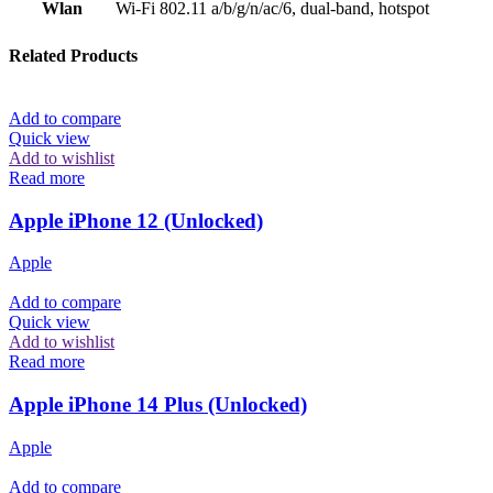
Wlan
Wi-Fi 802.11 a/b/g/n/ac/6, dual-band, hotspot
Related Products
Add to compare
Quick view
Add to wishlist
Read more
Apple iPhone 12 (Unlocked)
Apple
Add to compare
Quick view
Add to wishlist
Read more
Apple iPhone 14 Plus (Unlocked)
Apple
Add to compare