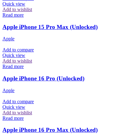
Quick view
Add to wishlist
Read more
Apple iPhone 15 Pro Max (Unlocked)
Apple
Add to compare
Quick view
Add to wishlist
Read more
Apple iPhone 16 Pro (Unlocked)
Apple
Add to compare
Quick view
Add to wishlist
Read more
Apple iPhone 16 Pro Max (Unlocked)