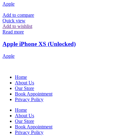
Apple
Add to compare
Quick view
Add to wishlist
Read more
Apple iPhone XS (Unlocked)
Apple
Home
About Us
Our Store
Book Appointment
Privacy Policy
Home
About Us
Our Store
Book Appointment
Privacy Policy