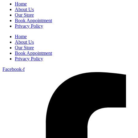
Home
About Us
Our Store
Book Appointment
Privacy Policy
Home
About Us
Our Store
Book Appointment
Privacy Policy
Facebook-f