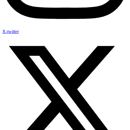
X-twitter