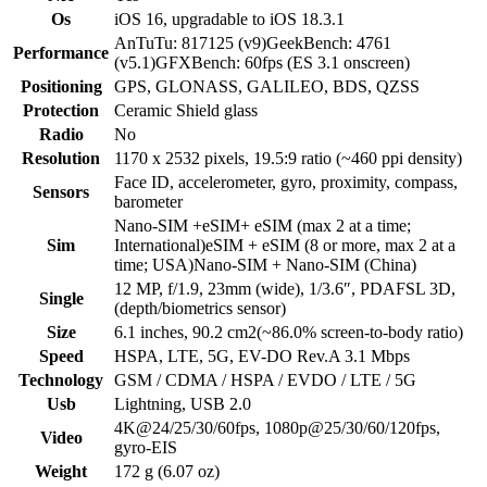
Os
iOS 16, upgradable to iOS 18.3.1
AnTuTu: 817125 (v9)GeekBench: 4761
Performance
(v5.1)GFXBench: 60fps (ES 3.1 onscreen)
Positioning
GPS, GLONASS, GALILEO, BDS, QZSS
Protection
Ceramic Shield glass
Radio
No
Resolution
1170 x 2532 pixels, 19.5:9 ratio (~460 ppi density)
Face ID, accelerometer, gyro, proximity, compass,
Sensors
barometer
Nano-SIM +eSIM+ eSIM (max 2 at a time;
Sim
International)eSIM + eSIM (8 or more, max 2 at a
time; USA)Nano-SIM + Nano-SIM (China)
12 MP, f/1.9, 23mm (wide), 1/3.6″, PDAFSL 3D,
Single
(depth/biometrics sensor)
Size
6.1 inches, 90.2 cm2(~86.0% screen-to-body ratio)
Speed
HSPA, LTE, 5G, EV-DO Rev.A 3.1 Mbps
Technology
GSM / CDMA / HSPA / EVDO / LTE / 5G
Usb
Lightning, USB 2.0
4K@24/25/30/60fps, 1080p@25/30/60/120fps,
Video
gyro-EIS
Weight
172 g (6.07 oz)