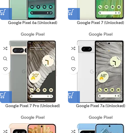
Google Pixel 6a (Unlocked)
Google Pixel 7 (Unlocked)
Google Pixel
Google Pixel
Google Pixel 7 Pro (Unlocked)
Google Pixel 7a (Unlocked)
Google Pixel
Google Pixel