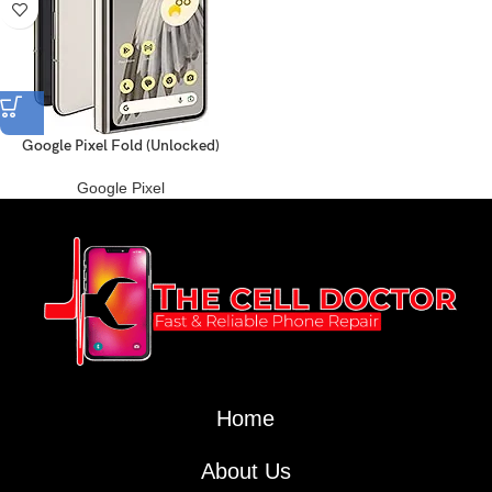
Google Pixel Fold (Unlocked)
Google Pixel
Home
About Us