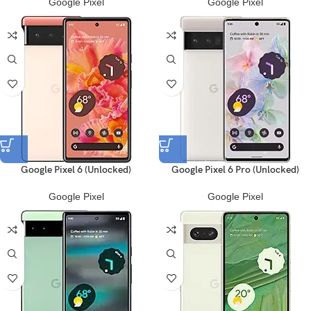
Google Pixel
Google Pixel
Google Pixel 6 (Unlocked)
Google Pixel 6 Pro (Unlocked)
Google Pixel
Google Pixel