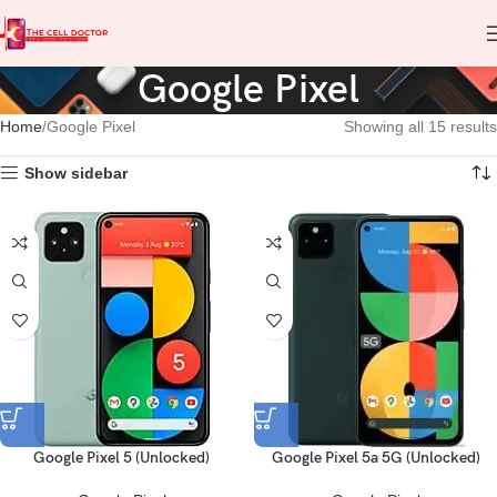
Google Pixel
Home
Google Pixel
Showing all 15 results
Show sidebar
Google Pixel 5 (Unlocked)
Google Pixel 5a 5G (Unlocked)