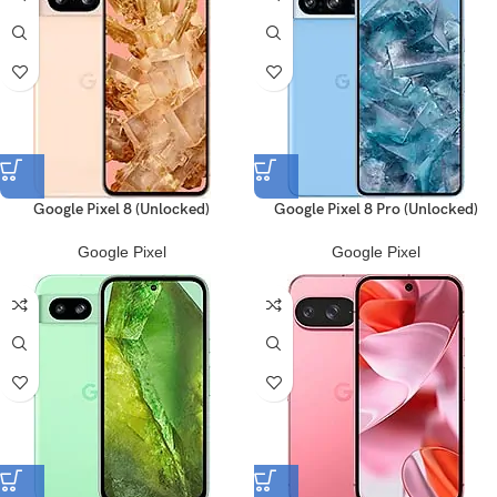
Google Pixel 8 (Unlocked)
Google Pixel 8 Pro (Unlocked)
Google Pixel
Google Pixel