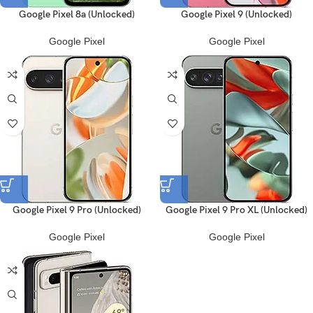
Google Pixel 8a (Unlocked)
Google Pixel 9 (Unlocked)
Google Pixel
Google Pixel
Google Pixel 9 Pro (Unlocked)
Google Pixel 9 Pro XL (Unlocked)
Google Pixel
Google Pixel