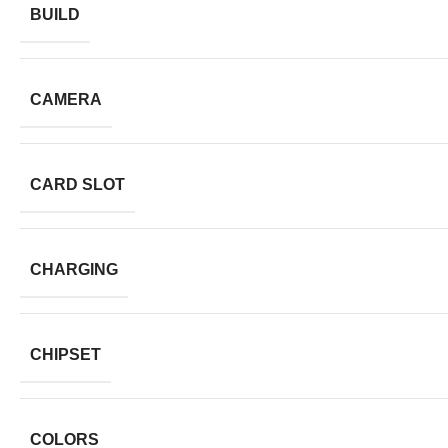
BUILD
CAMERA
CARD SLOT
CHARGING
CHIPSET
COLORS