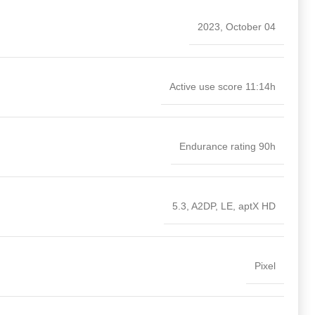
2023, October 04
Active use score 11:14h
Endurance rating 90h
5.3, A2DP, LE, aptX HD
Pixel