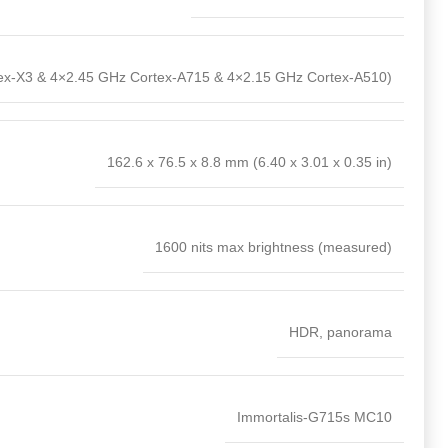
ex-X3 & 4×2.45 GHz Cortex-A715 & 4×2.15 GHz Cortex-A510)
162.6 x 76.5 x 8.8 mm (6.40 x 3.01 x 0.35 in)
1600 nits max brightness (measured)
HDR, panorama
Immortalis-G715s MC10