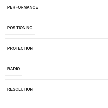
PERFORMANCE
POSITIONING
PROTECTION
RADIO
RESOLUTION