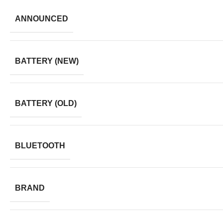
ANNOUNCED
BATTERY (NEW)
BATTERY (OLD)
BLUETOOTH
BRAND