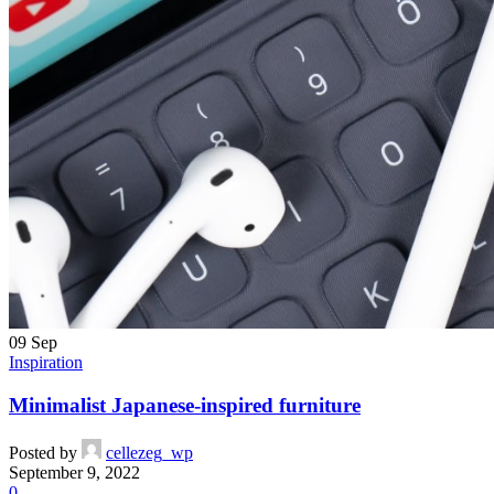
09
Sep
Inspiration
Minimalist Japanese-inspired furniture
Posted by
cellezeg_wp
September 9, 2022
0