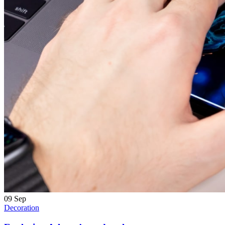
09
Sep
Decoration