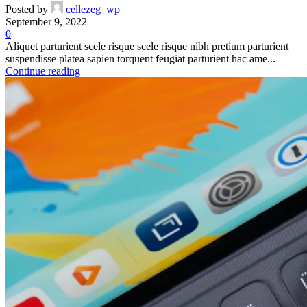
Posted by
cellezeg_wp
September 9, 2022
0
Aliquet parturient scele risque scele risque nibh pretium parturient
suspendisse platea sapien torquent feugiat parturient hac ame...
Continue reading