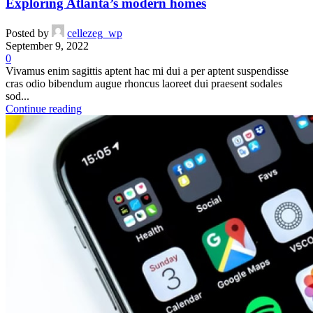
Exploring Atlanta’s modern homes
Posted by
cellezeg_wp
September 9, 2022
0
Vivamus enim sagittis aptent hac mi dui a per aptent suspendisse
cras odio bibendum augue rhoncus laoreet dui praesent sodales
sod...
Continue reading