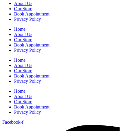
About Us
Our Store
Book Appointment
Privacy Policy
Home
About Us
Our Store
Book Appointment
Privacy Policy
Home
About Us
Our Store
Book Appointment
Privacy Policy
Home
About Us
Our Store
Book Appointment
Privacy Policy
Facebook-f