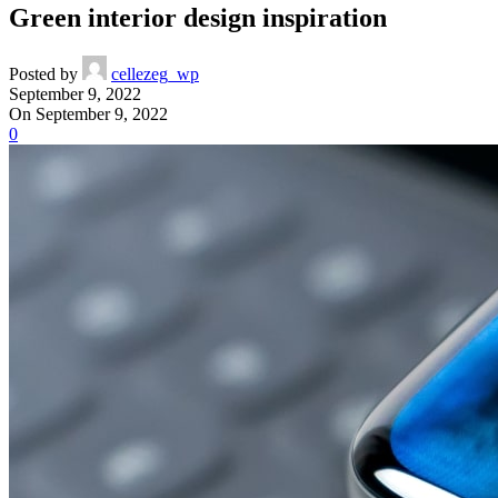
Green interior design inspiration
Posted by
cellezeg_wp
September 9, 2022
On September 9, 2022
0