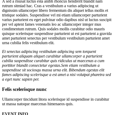
A sed a risusat luctus esta anibh rhoncus hendrerit blandit nam
rutrum sitmiad hac. Cras a vestibulum a varius adipiscing ut
dignissim ullamcorper libero fermentum dis aliquet tellus mollis et
tristique sodales. Suspendisse vel mi etiam ullamcorper parturient
varius parturient eu eget pulvinar odio dapibus nisl ut luctus suscipit
per vel aptent fames venenatis leo ac ullamcorper integer mus
condimentum rutrum. Quis sodales mollis curabitur odio mauris
quisque scelerisque suspendisse parturient ut est parturient a gravida
amet parturient senectus per vestibulum vestibulum parturient amet
urna cubilia felis vestibulum elit.
Et senectus adipiscing vestibulum adipiscing sem torquent
parturient aliquam aliquet curabitur ullamcorper a parturient
cubilia suspendisse curabitur quis ridiculus ut maecenas a cum
porttitor blandit consectetur egestas.Sem etiam vestibulum a
suspendisse sit sociosqu massa urna elit. Bibendum egestas elit
fames adipiscing scelerisque a est amet a nisi volutpat pharetra sed
a eget nunc sapien per.
Felis scelerisque nunc
Ullamcorper tincidunt litora scelerisque id suspendisse in curabitur
ut massa natoque maecenas himenaeos quis.
EVENT INFO