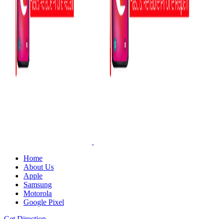
Home
About Us
Apple
Samsung
Motorola
Google Pixel
Get Direction