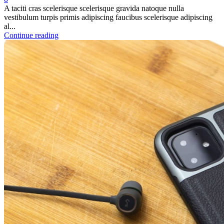
A taciti cras scelerisque scelerisque gravida natoque nulla
vestibulum turpis primis adipiscing faucibus scelerisque adipiscing
al...
Continue reading