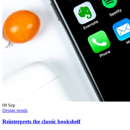
09
Sep
Design trends
Reinterprets the classic bookshelf