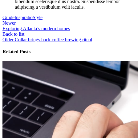
bibendum scelerisque duis nostra. Suspendisse tempor
adipiscing a vestibulum velit iaculis.
Guide
Inspiratio
Style
Newer
Exploring Atlanta’s modern homes
Back to list
Older
Collar brings back coffee brewing ritual
Related Posts