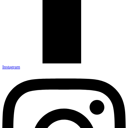
Instagram