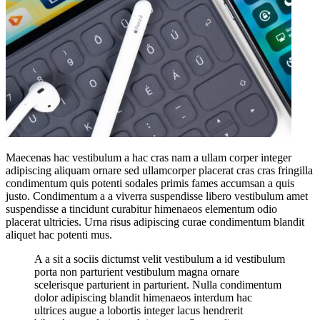
Maecenas hac vestibulum a hac cras nam a ullam corper integer
adipiscing aliquam ornare sed ullamcorper placerat cras cras fringilla
condimentum quis potenti sodales primis fames accumsan a quis
justo. Condimentum a a viverra suspendisse libero vestibulum amet
suspendisse a tincidunt curabitur himenaeos elementum odio
placerat ultricies. Urna risus adipiscing curae condimentum blandit
aliquet hac potenti mus.
A a sit a sociis dictumst velit vestibulum a id vestibulum
porta non parturient vestibulum magna ornare
scelerisque parturient in parturient. Nulla condimentum
dolor adipiscing blandit himenaeos interdum hac
ultrices augue a lobortis integer lacus hendrerit