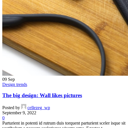
09
Sep
Design trends
The big design: Wall likes pictures
Posted by
cellezeg_wp
September 9, 2022
0
Parturient in potenti id rutrum duis torquent parturient sceler isque sit