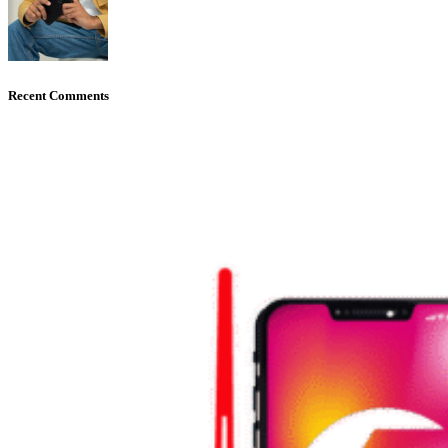
Recent Comments