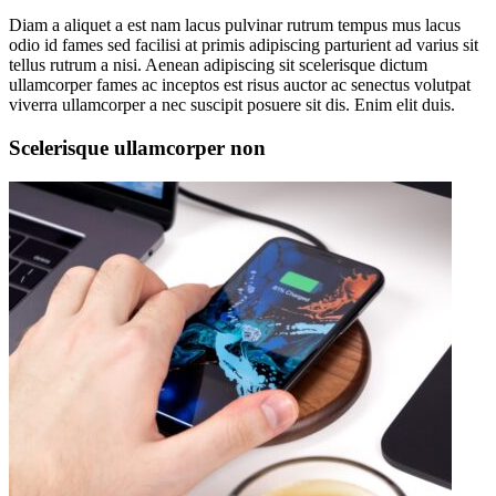
Diam a aliquet a est nam lacus pulvinar rutrum tempus mus lacus
odio id fames sed facilisi at primis adipiscing parturient ad varius sit
tellus rutrum a nisi. Aenean adipiscing sit scelerisque dictum
ullamcorper fames ac inceptos est risus auctor ac senectus volutpat
viverra ullamcorper a nec suscipit posuere sit dis. Enim elit duis.
Scelerisque ullamcorper non