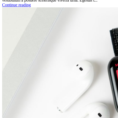
vestibulum a posuere scelerisque viverra urna. Egestas t...
Continue reading