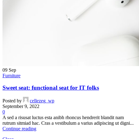
09
Sep
Furniture
Sweet seat: functional seat for IT folks
Posted by
cellezeg_wp
September 9, 2022
0
A sed a risusat luctus esta anibh rhoncus hendrerit blandit nam
rutrum sitmiad hac. Cras a vestibulum a varius adipiscing ut digni...
Continue reading