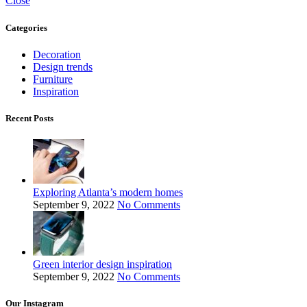
Close
Categories
Decoration
Design trends
Furniture
Inspiration
Recent Posts
Exploring Atlanta’s modern homes
September 9, 2022
No Comments
Green interior design inspiration
September 9, 2022
No Comments
Our Instagram