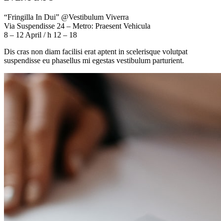
“Fringilla In Dui” @Vestibulum Viverra
Via Suspendisse 24 – Metro: Praesent Vehicula
8 – 12 April / h 12 – 18
Dis cras non diam facilisi erat aptent in scelerisque volutpat
suspendisse eu phasellus mi egestas vestibulum parturient.