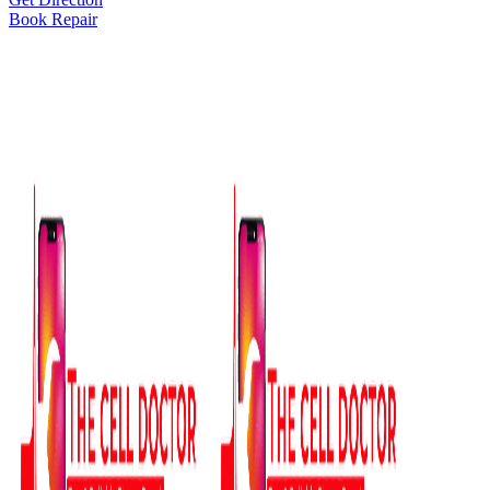
Book Repair