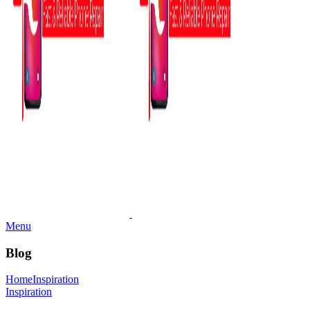
Menu
Blog
Home
Inspiration
Inspiration