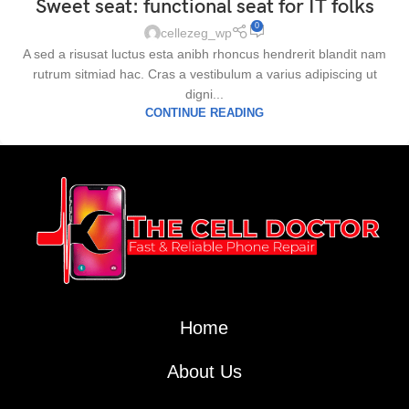
Sweet seat: functional seat for IT folks
0
cellezeg_wp
A sed a risusat luctus esta anibh rhoncus hendrerit blandit nam
rutrum sitmiad hac. Cras a vestibulum a varius adipiscing ut
digni...
CONTINUE READING
Home
About Us