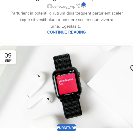
0
cellezeg_wp
Parturient in potenti id rutrum duis torquent parturient sceler
isque sit vestibulum a posuere scelerisque viverra
urna. Egestas t...
CONTINUE READING
09
SEP
FURNITURE