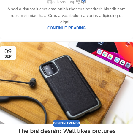
cellezeg_wp
A sed a risusat luctus esta anibh rhoncus hendrerit blandit nam
rutrum sitmiad hac. Cras a vestibulum a varius adipiscing ut
digni...
CONTINUE READING
09
SEP
DESIGN TRENDS
The big design: Wall likes pictures