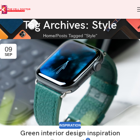
Tag Archives: Style
Home
Posts Tagged "Style"
09
SEP
INSPIRATION
Green interior design inspiration
0