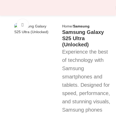
Click to enlarge
Home
Samsung
Samsung Galaxy
S25 Ultra
(Unlocked)
Experience the best
of technology with
Samsung
smartphones and
tablets. Designed for
speed, performance,
and stunning visuals,
Samsung phones