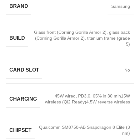
BRAND
Samsung
Glass front (Corning Gorilla Armor 2), glass back
BUILD
(Corning Gorilla Armor 2), titanium frame (grade
5)
CARD SLOT
No
45W wired, PD3.0, 65% in 30 min15W
CHARGING
wireless (Qi2 Ready)4.5W reverse wireless
Qualcomm SM8750-AB Snapdragon 8 Elite (3
CHIPSET
nm)